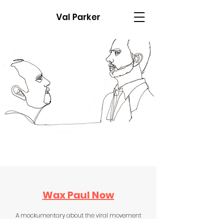
Val Parker
Wax Paul Now
A mockumentary about the viral movement