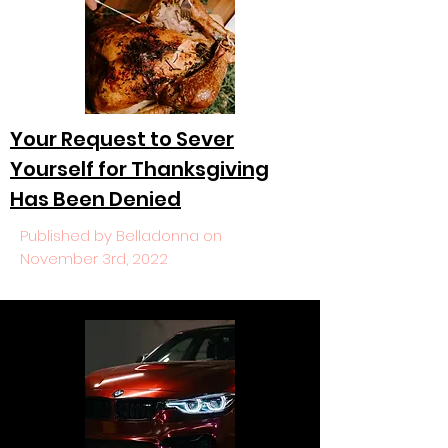
Your Request to Sever
Yourself for Thanksgiving
Has Been Denied
Published by Belladonna on
November 3rd, 2022