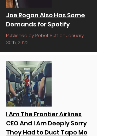
Joe Rogan Also Has Some
Demands for Spotify
Published by Robot Butt on January
30th, 2022
I Am The Frontier Airlines
CEO And I Am Deeply Sorry
They Had to Duct Tape Me