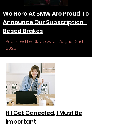
We Here At BMW Are Proud To
Announce Our Subscription-
Based Brakes
Published by Slackjaw on August 2nd,
2022
If I Get Canceled, I Must Be
Important