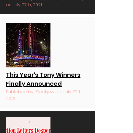
on July 27th, 2021
This Year's Tony Winners
Finally Announced
Published by "Slackjaw" on July 27th,
2021