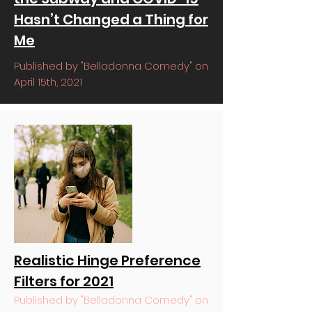
Hasn’t Changed a Thing for
Me
Published by "Belladonna Comedy" on
April 15th, 2021
Realistic Hinge Preference
Filters for 2021
Published by "Belladonna Comedy" on