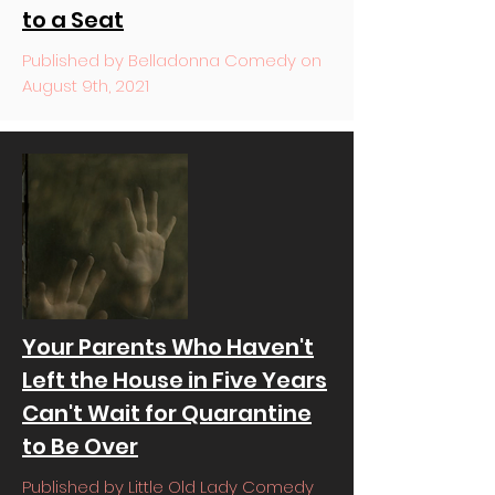
to a Seat
Published by Belladonna Comedy on
August 9th, 2021
Your Parents Who Haven't
Left the House in Five Years
Can't Wait for Quarantine
to Be Over
Published by Little Old Lady Comedy