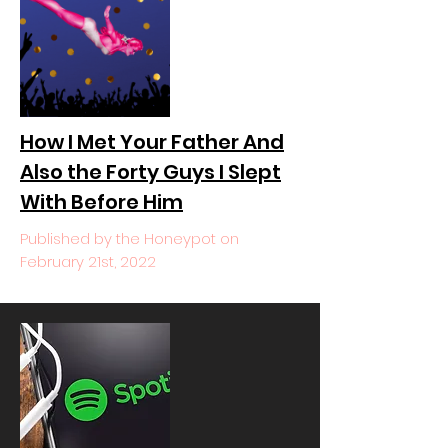
How I Met Your Father And
Also the Forty Guys I Slept
With Before Him
Published by the Honeypot on
February 21st, 2022