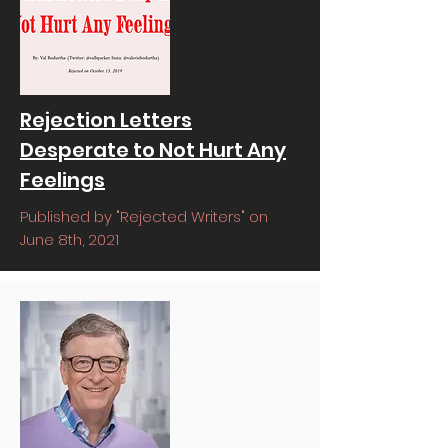
Rejection Letters
Desperate to Not Hurt Any
Feelings
Published by "Rejected Writers" on
June 8th, 2021