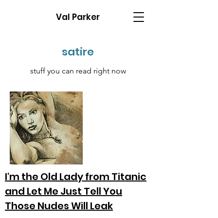
Val Parker
satire
stuff you can read right now
I'm the Old Lady from Titanic
and Let Me Just Tell You
Those Nudes Will Leak