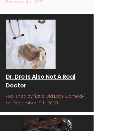
February 4th, 2021
Dr. Dre Is Also Not A Real
Doctor
Published by "Little Old Lady Comedy"
on December 18th, 2020