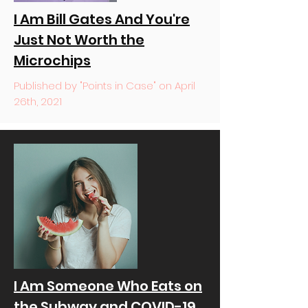
I Am Bill Gates And You're
Just Not Worth the
Microchips
Published by "Points in Case" on April
26th, 2021
I Am Someone Who Eats on
the Subway and COVID-19