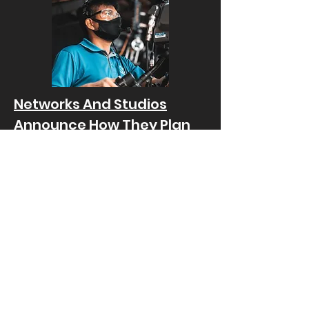
Networks And Studios
Announce How They Plan
To Resume Production On
All Television
Published by "Little Old Lady Comedy"
on September 14th 2020