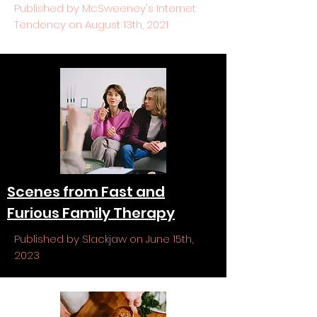
Published by McSweeney's Internet
Tendency on August 13th, 2021
Scenes from Fast and
Furious Family Therapy
Published by Slackjaw on June 15th,
2023