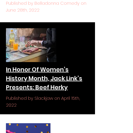
Published by Belladonna Comedy on
June 28th, 2022
In Honor Of Women’s
History Month, Jack Link’s
Presents: Beef Herky
Published by Slackjaw on April 15th,
2022